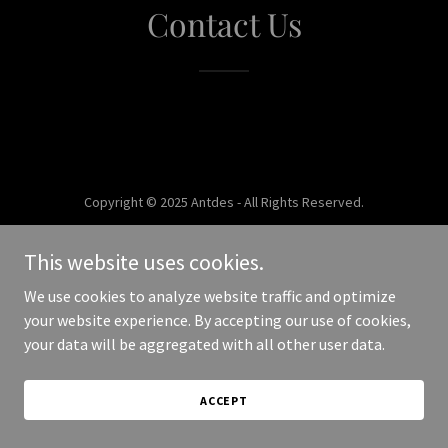
Contact Us
Copyright © 2025 Antdes - All Rights Reserved.
Powered by
This website uses cookies.
We use cookies to analyze website traffic and optimize
your website experience. By accepting our use of cookies,
your data will be aggregated with all other user data.
ACCEPT