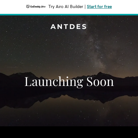
Try Airo AI Builder
|
Start for free
ANTDES
Launching Soon